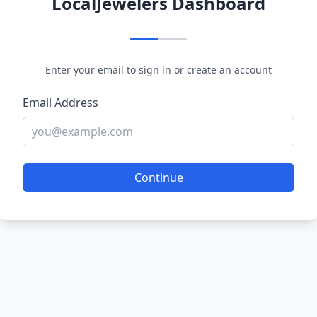
LocalJewelers Dashboard
Enter your email to sign in or create an account
Email Address
Continue