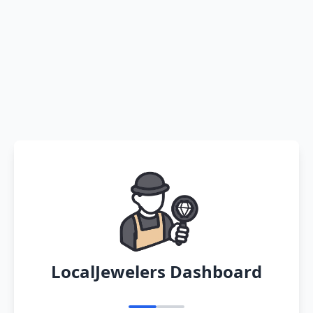
LocalJewelers Dashboard