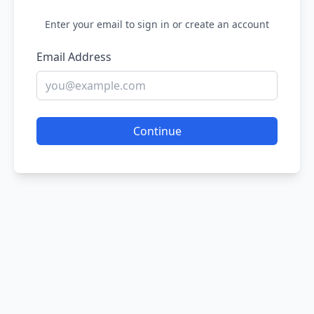
Enter your email to sign in or create an account
Email Address
Continue