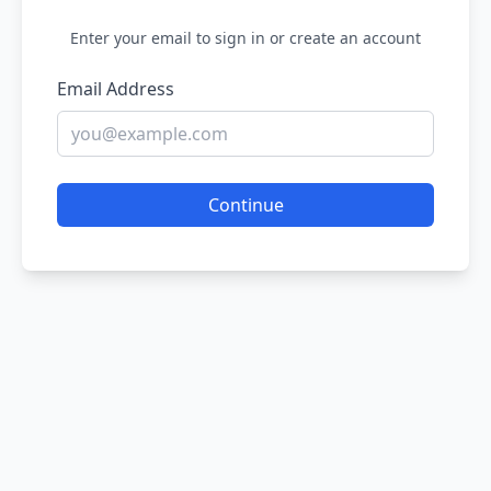
Enter your email to sign in or create an account
Email Address
Continue