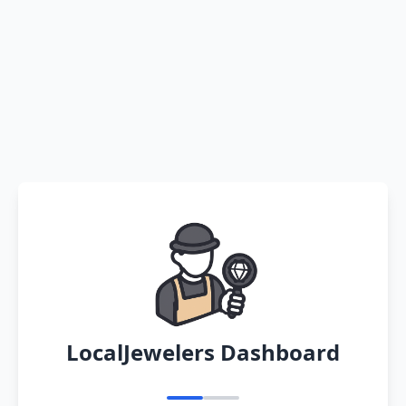
LocalJewelers Dashboard